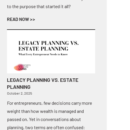
to the purpose that started it all?
READ NOW >>
LEGACY PLANNING VS. ESTATE
PLANNING
October 2, 2025
For entrepreneurs, few decisions carry more
weight than how wealth is managed and
passed on. Yet in conversations about
planning, two terms are often confused: