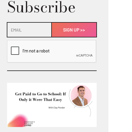
Subscribe