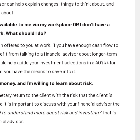
isor can help explain changes, things to think about, and
g about.
vailable to me via my workplace OR I don’t have a
rk. What should I do?
n offered to you at work, if you have enough cash flow to
efit from talking to a financial advisor about longer-term
uld help guide your investment selections in a 401(k), for
if you have the means to save into it.
oney, and I’m willing to learn about risk.
tary return to the client with the risk that the client is
nd it is important to discuss with your financial advisor the
to understand more about risk and investing?
That is
ial advisor.