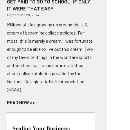
GET PAID TO GO TO SCHOOL: IF ONLY
IT WERE THAT EASY
September 20, 2024
Millions of kids growing up around the U.S.
dream of becoming college athletes. For
most, this is merely a dream. I was fortunate
enough to be able to live out this dream. Two
of my favorite things in the world are sports
and numbers so I found some statistics
about college athletics provided by the
National Collegiate Athletic Association
(NCAA).
READ NOW >>