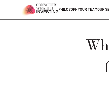
PHILOSOPHY
OUR TEAM
OUR S
Whe