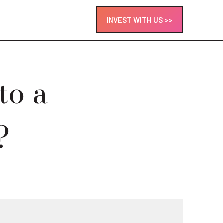
INVEST WITH US >>
to a
?