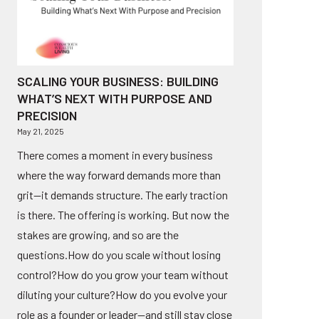
SCALING YOUR BUSINESS: BUILDING
WHAT’S NEXT WITH PURPOSE AND
PRECISION
May 21, 2025
There comes a moment in every business
where the way forward demands more than
grit—it demands structure. The early traction
is there. The offering is working. But now the
stakes are growing, and so are the
questions.How do you scale without losing
control?How do you grow your team without
diluting your culture?How do you evolve your
role as a founder or leader—and still stay close