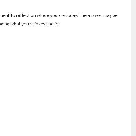
oment to reflect on where you are today. The answer may be
ding what you're investing for.