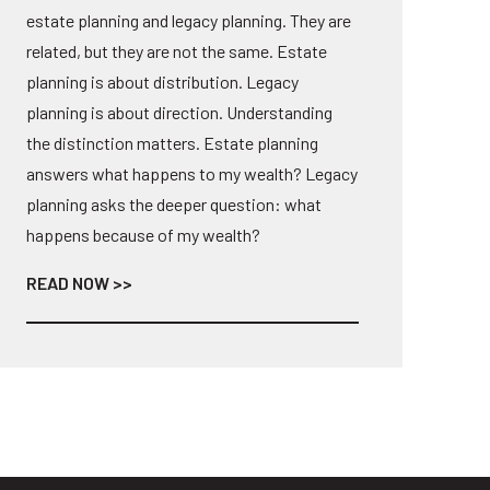
estate planning and legacy planning. They are
related, but they are not the same. Estate
planning is about distribution. Legacy
planning is about direction. Understanding
the distinction matters. Estate planning
answers what happens to my wealth? Legacy
planning asks the deeper question: what
happens because of my wealth?
READ NOW >>