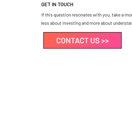
GET IN TOUCH
If this question resonates with you, take a m
less about investing and more about understan