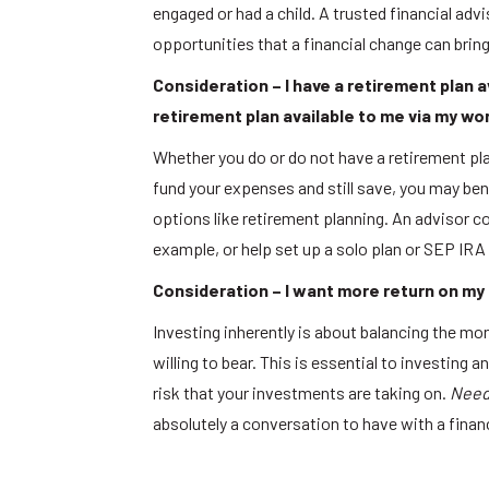
engaged or had a child. A trusted financial adv
opportunities that a financial change can brin
Consideration – I have a retirement plan a
retirement plan available to me via my wo
Whether you do or do not have a retirement pla
fund your expenses and still save, you may ben
options like retirement planning. An advisor co
example, or help set up a solo plan or SEP IRA 
Consideration – I want more return on my m
Investing inherently is about balancing the mone
willing to bear. This is essential to investing a
risk that your investments are taking on.
Need 
absolutely a conversation to have with a financ