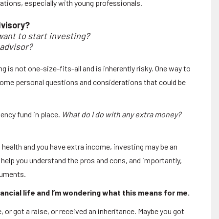
ations, especially with young professionals.
dvisory?
ant to start investing?
 advisor?
g is not one-size-fits-all and is inherently risky. One way to
 some personal questions and considerations that could be
ency fund in place.
What do I do with any extra money?
al health and you have extra income, investing may be an
n help you understand the pros and cons, and importantly,
truments.
nancial life and I’m wondering what this means for me.
 or got a raise, or received an inheritance. Maybe you got