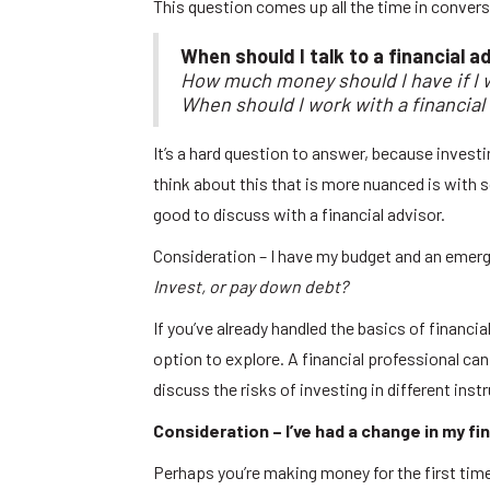
This question comes up all the time in convers
When should I talk to a financial a
How much money should I have if I w
When should I work with a financial
It’s a hard question to answer, because investin
think about this that is more nuanced is with
good to discuss with a financial advisor.
Consideration – I have my budget and an emerg
Invest, or pay down debt?
If you’ve already handled the basics of financi
option to explore. A financial professional ca
discuss the risks of investing in different ins
Consideration – I’ve had a change in my fi
Perhaps you’re making money for the first time,