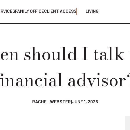
ERVICES
FAMILY OFFICE
CLIENT ACCESS
LIVING
n should I talk 
financial advisor
RACHEL WEBSTER
|
JUNE 1, 2026