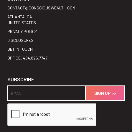
CONTACT@CONSCIOUSWEALTH.COM
ATLANTA, GA
UNITED STATES
PRIVACY POLICY
DISCLOSURES
GET IN TOUCH
OFFICE: 404.826.7747
SUBSCRIBE