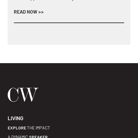
READ NOW >>
LIVING
EXPLORE
THE IMPACT
A DYNAMIC
SPEAKER