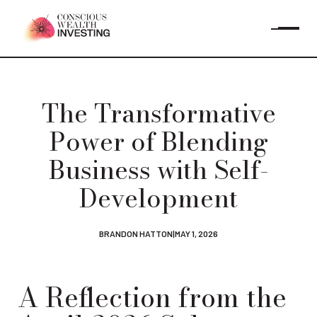
The Transformative
Power of Blending
Business with Self-
Development
BRANDON HATTON
|
MAY 1, 2026
A Reflection from the