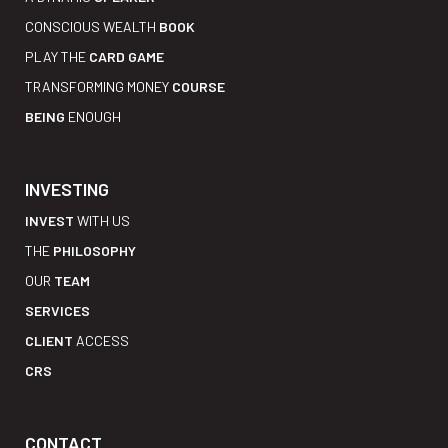
CONSCIOUS WEALTH
BOOK
PLAY THE
CARD GAME
TRANSFORMING MONEY
COURSE
BEING
ENOUGH
INVESTING
INVEST
WITH US
THE
PHILOSOPHY
OUR
TEAM
SERVICES
CLIENT
ACCESS
CRS
CONTACT