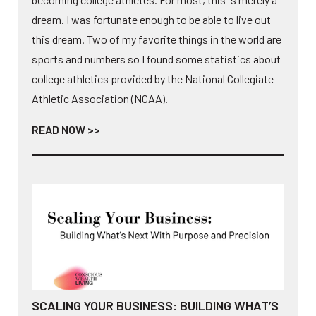
dream. I was fortunate enough to be able to live out
this dream. Two of my favorite things in the world are
sports and numbers so I found some statistics about
college athletics provided by the National Collegiate
Athletic Association (NCAA).
READ NOW >>
SCALING YOUR BUSINESS: BUILDING WHAT’S