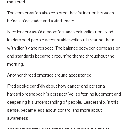
mattered.
The conversation also explored the distinction between 
being a nice leader and a kind leader.
Nice leaders avoid discomfort and seek validation. Kind 
leaders hold people accountable while still treating them 
with dignity and respect. The balance between compassion 
and standards became a recurring theme throughout the 
morning.
Another thread emerged around acceptance.
Fred spoke candidly about how cancer and personal 
hardship reshaped his perspective, softening judgment and 
deepening his understanding of people. Leadership, in this 
sense, became less about control and more about 
awareness.
The morning left us reflecting on a simple but difficult 