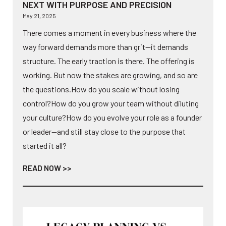
NEXT WITH PURPOSE AND PRECISION
May 21, 2025
There comes a moment in every business where the
way forward demands more than grit—it demands
structure. The early traction is there. The offering is
working. But now the stakes are growing, and so are
the questions.How do you scale without losing
control?How do you grow your team without diluting
your culture?How do you evolve your role as a founder
or leader—and still stay close to the purpose that
started it all?
READ NOW >>