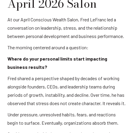
April 2026 Salon
At our April Conscious Wealth Salon, Fred LeFranc led a 
conversation on leadership, stress, and the relationship 
between personal development and business performance.
The morning centered around a question:
Where do your personal limits start impacting 
business results?
Fred shared a perspective shaped by decades of working 
alongside founders, CEOs, and leadership teams during 
periods of growth, instability, and decline. Over time, he has 
observed that stress does not create character. It reveals it.
Under pressure, unresolved habits, fears, and reactions 
begin to surface. Eventually, organizations absorb them.