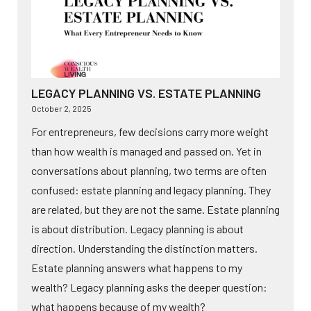
LEGACY PLANNING VS. ESTATE PLANNING
October 2, 2025
For entrepreneurs, few decisions carry more weight
than how wealth is managed and passed on. Yet in
conversations about planning, two terms are often
confused: estate planning and legacy planning. They
are related, but they are not the same. Estate planning
is about distribution. Legacy planning is about
direction. Understanding the distinction matters.
Estate planning answers what happens to my
wealth? Legacy planning asks the deeper question:
what happens because of my wealth?