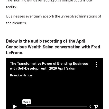
reality:
Businesses eventually absorb the unresolved limitations of 
their leaders.
Below is the audio recording of the April 
Conscious Wealth Salon conversation with Fred 
LeFranc.