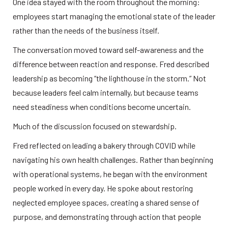
One idea stayed with the room throughout the morning: 
employees start managing the emotional state of the leader 
rather than the needs of the business itself.
The conversation moved toward self-awareness and the 
difference between reaction and response. Fred described 
leadership as becoming “the lighthouse in the storm.” Not 
because leaders feel calm internally, but because teams 
need steadiness when conditions become uncertain.
Much of the discussion focused on stewardship.
Fred reflected on leading a bakery through COVID while 
navigating his own health challenges. Rather than beginning 
with operational systems, he began with the environment 
people worked in every day. He spoke about restoring 
neglected employee spaces, creating a shared sense of 
purpose, and demonstrating through action that people 