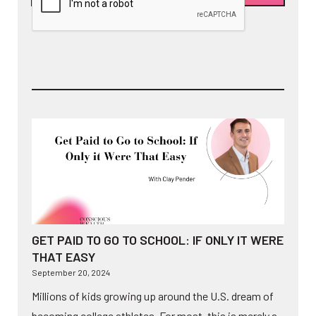
GET PAID TO GO TO SCHOOL: IF ONLY IT WERE
THAT EASY
September 20, 2024
Millions of kids growing up around the U.S. dream of
becoming college athletes. For most, this is merely a