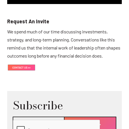
Request An Invite
We spend much of our time discussing investments, 
strategy, and long-term planning. Conversations like this 
remind us that the internal work of leadership often shapes 
outcomes long before any financial decision does.
Subscribe