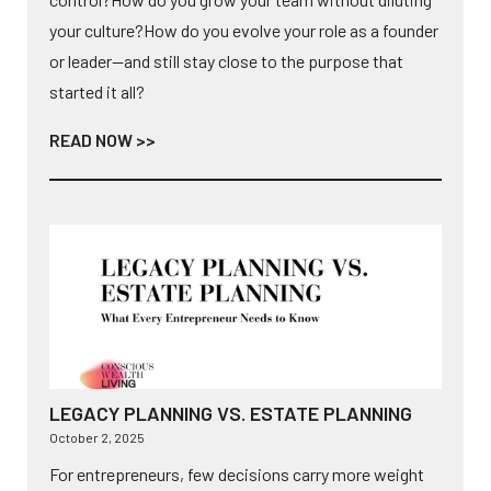
your culture?How do you evolve your role as a founder
or leader—and still stay close to the purpose that
started it all?
READ NOW >>
LEGACY PLANNING VS. ESTATE PLANNING
October 2, 2025
For entrepreneurs, few decisions carry more weight