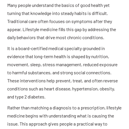
Many people understand the basics of good health yet 
turning that knowledge into steady habits is difficult. 
Traditional care often focuses on symptoms after they 
appear. Lifestyle medicine fills this gap by addressing the 
daily behaviors that drive most chronic conditions. 
It is a board-certified medical specialty grounded in 
evidence that long-term health is shaped by nutrition, 
movement, sleep, stress management, reduced exposure 
to harmful substances, and strong social connections. 
These interventions help prevent, treat, and often reverse 
conditions such as heart disease, hypertension, obesity, 
and type 2 diabetes. 
Rather than matching a diagnosis to a prescription, lifestyle 
medicine begins with understanding what is causing the 
issue. This approach gives people a practical way to 