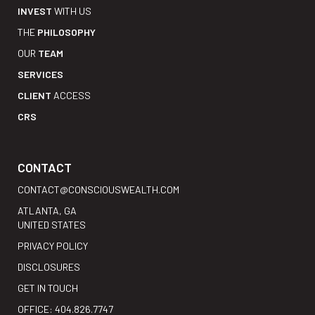
INVEST
WITH US
THE
PHILOSOPHY
OUR
TEAM
SERVICES
CLIENT
ACCESS
CRS
CONTACT
CONTACT@CONSCIOUSWEALTH.COM
ATLANTA, GA
UNITED STATES
PRIVACY POLICY
DISCLOSURES
GET IN TOUCH
OFFICE: 404.826.7747