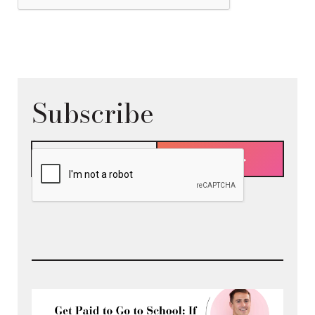
Subscribe