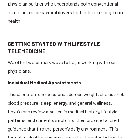
physician partner who understands both conventional 
medicine and behavioral drivers that influence long-term 
health. 
GETTING STARTED WITH LIFESTYLE 
TELEMEDICINE
We offer two primary ways to begin working with our 
physicians. 
Individual Medical Appointments
These one-on-one sessions address weight, cholesterol, 
blood pressure, sleep, energy, and general wellness. 
Physicians review a patient’s medical history, lifestyle 
patterns, and current symptoms, then provide tailored 
guidance that fits the person’s daily environment. This 
format is ideal for ongoing support or targeted help with 