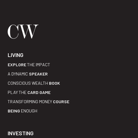
LIVING
EXPLORE
THE IMPACT
A DYNAMIC
SPEAKER
CONSCIOUS WEALTH
BOOK
PLAY THE
CARD GAME
TRANSFORMING MONEY
COURSE
BEING
ENOUGH
INVESTING