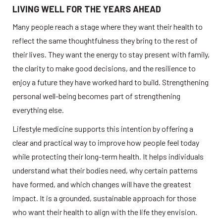
LIVING WELL FOR THE YEARS AHEAD
Many people reach a stage where they want their health to 
reflect the same thoughtfulness they bring to the rest of 
their lives. They want the energy to stay present with family, 
the clarity to make good decisions, and the resilience to 
enjoy a future they have worked hard to build. Strengthening 
personal well-being becomes part of strengthening 
everything else.
Lifestyle medicine supports this intention by offering a 
clear and practical way to improve how people feel today 
while protecting their long-term health. It helps individuals 
understand what their bodies need, why certain patterns 
have formed, and which changes will have the greatest 
impact. It is a grounded, sustainable approach for those 
who want their health to align with the life they envision.