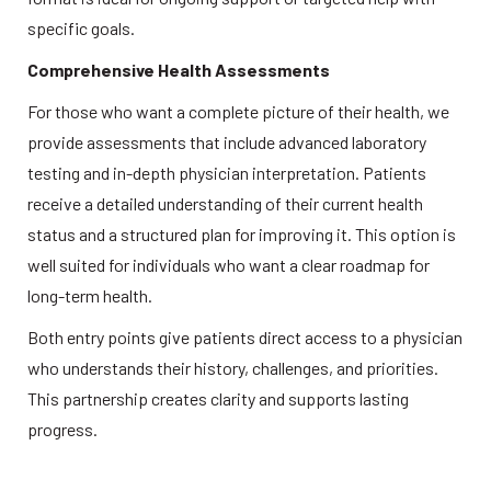
specific goals.  
Comprehensive Health Assessments
For those who want a complete picture of their health, we 
provide assessments that include advanced laboratory 
testing and in-depth physician interpretation. Patients 
receive a detailed understanding of their current health 
status and a structured plan for improving it. This option is 
well suited for individuals who want a clear roadmap for 
long-term health.  
Both entry points give patients direct access to a physician 
who understands their history, challenges, and priorities. 
This partnership creates clarity and supports lasting 
progress. 