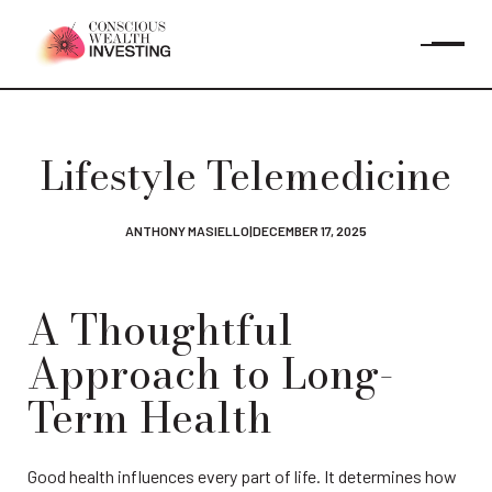
Lifestyle Telemedicine
ANTHONY MASIELLO
|
DECEMBER 17, 2025
A Thoughtful 
Approach to Long-
Term Health
Good health influences every part of life. It determines how 