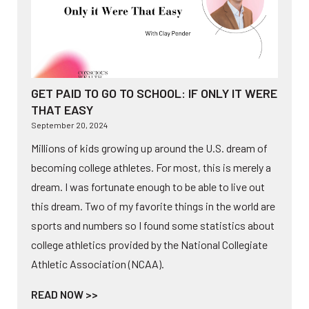
GET PAID TO GO TO SCHOOL: IF ONLY IT WERE
THAT EASY
September 20, 2024
Millions of kids growing up around the U.S. dream of
becoming college athletes. For most, this is merely a
dream. I was fortunate enough to be able to live out
this dream. Two of my favorite things in the world are
sports and numbers so I found some statistics about
college athletics provided by the National Collegiate
Athletic Association (NCAA).
READ NOW >>