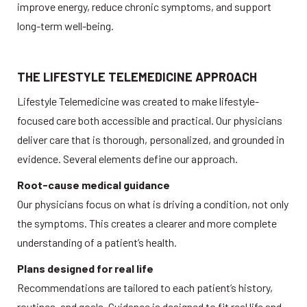
improve energy, reduce chronic symptoms, and support 
long-term well-being. 
THE LIFESTYLE TELEMEDICINE APPROACH
Lifestyle Telemedicine was created to make lifestyle-
focused care both accessible and practical. Our physicians 
deliver care that is thorough, personalized, and grounded in 
evidence. Several elements define our approach. 
Root-cause medical guidance
Our physicians focus on what is driving a condition, not only 
the symptoms. This creates a clearer and more complete 
understanding of a patient’s health. 
Plans designed for real life
Recommendations are tailored to each patient’s history, 
routines, and goals. Guidance is designed to fit real life and 