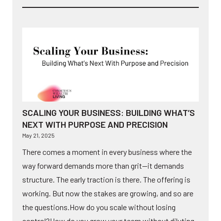
SCALING YOUR BUSINESS: BUILDING WHAT’S
NEXT WITH PURPOSE AND PRECISION
May 21, 2025
There comes a moment in every business where the
way forward demands more than grit—it demands
structure. The early traction is there. The offering is
working. But now the stakes are growing, and so are
the questions.How do you scale without losing
control?How do you grow your team without diluting