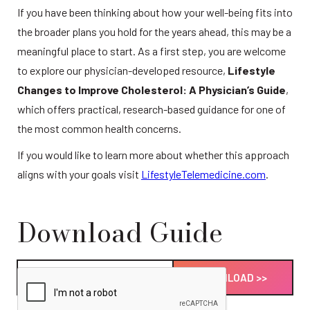
If you have been thinking about how your well-being fits into 
the broader plans you hold for the years ahead, this may be a 
meaningful place to start. As a first step, you are welcome 
to explore our physician-developed resource, 
Lifestyle 
Changes to Improve Cholesterol: A Physician’s Guide
, 
which offers practical, research-based guidance for one of 
the most common health concerns.
If you would like to learn more about whether this approach 
aligns with your goals visit 
LifestyleTelemedicine.com
. 
Download Guide