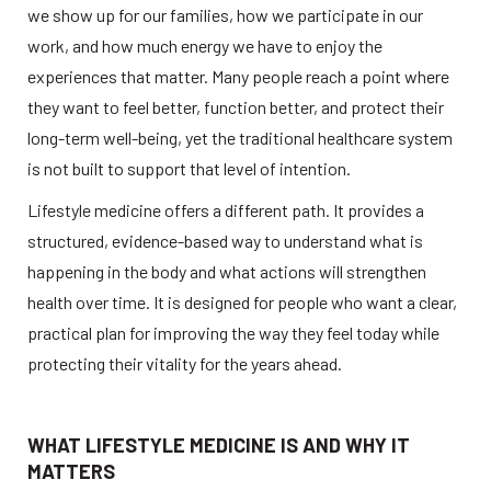
we show up for our families, how we participate in our 
work, and how much energy we have to enjoy the 
experiences that matter. Many people reach a point where 
they want to feel better, function better, and protect their 
long-term well-being, yet the traditional healthcare system 
is not built to support that level of intention. 
Lifestyle medicine offers a different path. It provides a 
structured, evidence-based way to understand what is 
happening in the body and what actions will strengthen 
health over time. It is designed for people who want a clear, 
practical plan for improving the way they feel today while 
protecting their vitality for the years ahead. 
WHAT LIFESTYLE MEDICINE IS AND WHY IT 
MATTERS