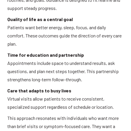
support steady progress. 
Quality of life as a central goal
Patients want better energy, sleep, focus, and daily 
comfort. These outcomes guide the direction of every care 
plan. 
Time for education and partnership
Appointments include space to understand results, ask 
questions, and plan next steps together. This partnership 
strengthens long-term follow-through.  
Care that adapts to busy lives
Virtual visits allow patients to receive consistent, 
specialized support regardless of schedule or location. 
This approach resonates with individuals who want more 
than brief visits or symptom-focused care. They want a 