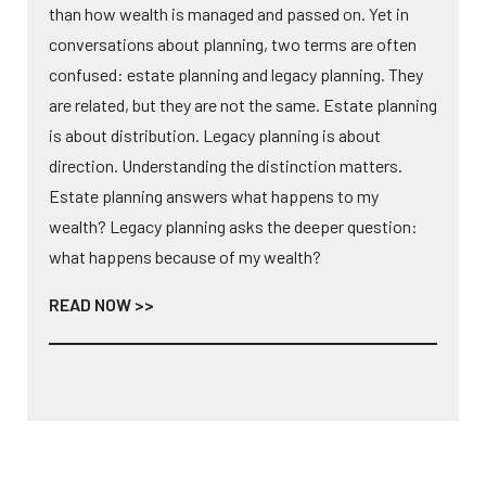
than how wealth is managed and passed on. Yet in
conversations about planning, two terms are often
confused: estate planning and legacy planning. They
are related, but they are not the same. Estate planning
is about distribution. Legacy planning is about
direction. Understanding the distinction matters.
Estate planning answers what happens to my
wealth? Legacy planning asks the deeper question:
what happens because of my wealth?
READ NOW >>