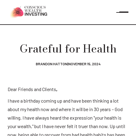
Grateful for Health
BRANDON HATTON
|
NOVEMBER 15, 2024
Dear Friends and Clients
,
I have a birthday coming up and have been thinking a lot 
about my health now and where it will be in 30 years – God 
willing. I have always heard the expression "your health is 
your wealth," but I have never felt it truer than now. Up until 
now, being able to recover from bad health habits has been 