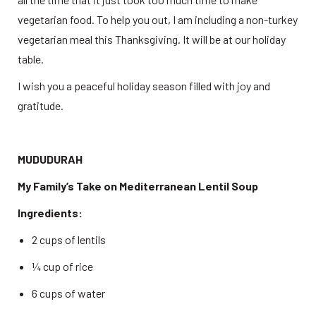
vegetarian food. To help you out, I am including a non-turkey 
vegetarian meal this Thanksgiving. It will be at our holiday 
table. 
I wish you a peaceful holiday season filled with joy and 
gratitude. 
MUDUDURAH
My Family’s Take on Mediterranean Lentil Soup
Ingredients:
2 cups of lentils 
¼ cup of rice 
6 cups of water 