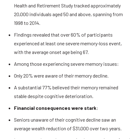
Health and Retirement Study tracked approximately 
20,000 individuals aged 50 and above, spanning from 
1998 to 2014. 
Findings revealed that over 60% of participants 
experienced at least one severe memory-loss event, 
with the average onset age being 67. 
Among those experiencing severe memory issues: 
Only 20% were aware of their memory decline. 
A substantial 77% believed their memory remained 
stable despite cognitive deterioration. 
Financial consequences were stark
: 
Seniors unaware of their cognitive decline saw an 
average wealth reduction of $31,000 over two years. 