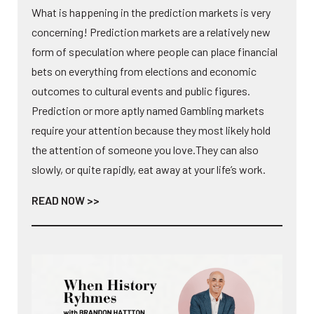
What is happening in the prediction markets is very
concerning! Prediction markets are a relatively new
form of speculation where people can place financial
bets on everything from elections and economic
outcomes to cultural events and public figures.
Prediction or more aptly named Gambling markets
require your attention because they most likely hold
the attention of someone you love.They can also
slowly, or quite rapidly, eat away at your life’s work.
READ NOW >>