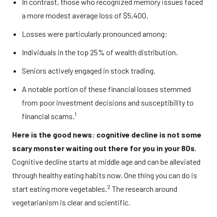
In contrast, those who recognized memory issues faced 
a more modest average loss of $5,400. 
Losses were particularly pronounced among: 
Individuals in the top 25% of wealth distribution. 
Seniors actively engaged in stock trading. 
A notable portion of these financial losses stemmed 
from poor investment decisions and susceptibility to 
1
financial scams.
Here is the good news: cognitive decline is not some 
scary monster waiting out there for you in your 80s
. 
Cognitive decline starts at middle age and can be alleviated 
through healthy eating habits now. One thing you can do is 
2
start eating more vegetables.
 The research around 
vegetarianism is clear and scientific. 