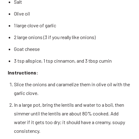
Salt 
Olive oil 
1 large clove of garlic 
2 large onions (3 if you really like onions) 
Goat cheese 
3 tsp allspice, 1 tsp cinnamon, and 3 tbsp cumin 
Instructions:
Slice the onions and caramelize them in olive oil with the 
garlic clove. 
In a large pot, bring the lentils and water to a boil, then 
simmer until the lentils are about 80% cooked. Add 
water if it gets too dry; it should have a creamy, soupy 
consistency. 