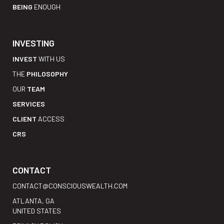
BEING
ENOUGH
INVESTING
INVEST
WITH US
THE
PHILOSOPHY
OUR
TEAM
SERVICES
CLIENT
ACCESS
CRS
CONTACT
CONTACT@CONSCIOUSWEALTH.COM
ATLANTA, GA
UNITED STATES