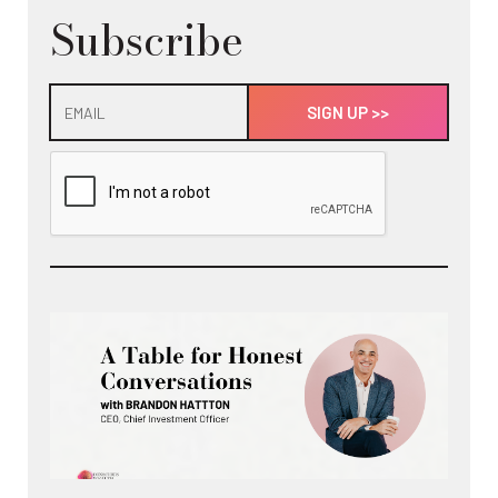
Subscribe