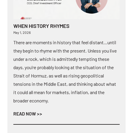
WHEN HISTORY RHYMES
May 1, 2026
There are moments in history that feel distant…until
they begin to rhyme with the present. Unless you live
under a rock, which is admittedly tempting these
days, you’re probably looking at the situation of the
Strait of Hormuz, as well as rising geopolitical
tensions in the Middle East, and thinking about what
it could all mean for markets, inflation, and the
broader economy.
READ NOW >>