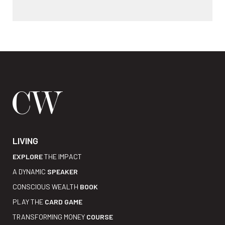
LIVING
EXPLORE
THE IMPACT
A DYNAMIC
SPEAKER
CONSCIOUS WEALTH
BOOK
PLAY THE
CARD GAME
TRANSFORMING MONEY
COURSE