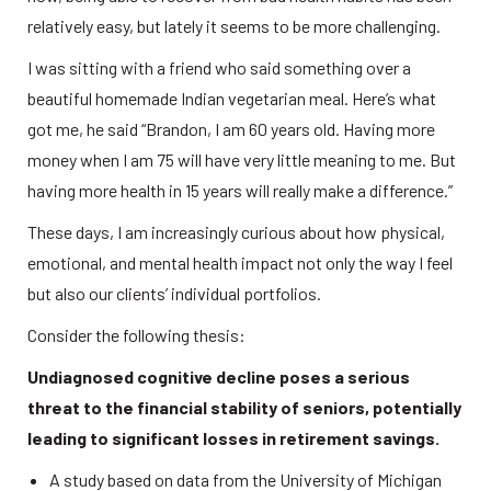
relatively easy, but lately it seems to be more challenging. 
I was sitting with a friend who said something over a 
beautiful homemade Indian vegetarian meal. Here’s what 
got me, he said “Brandon, I am 60 years old. Having more 
money when I am 75 will have very little meaning to me. But 
having more health in 15 years will really make a difference.” 
These days, I am increasingly curious about how physical, 
emotional, and mental health impact not only the way I feel 
but also our clients’ individual portfolios. 
Consider the following thesis: 
Undiagnosed cognitive decline poses a serious 
threat to the financial stability of seniors, potentially 
leading to significant losses in retirement savings.
A study based on data from the University of Michigan 