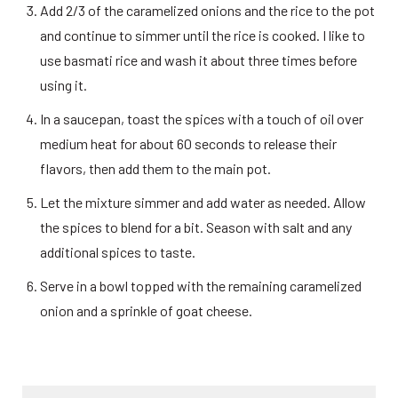
Add 2/3 of the caramelized onions and the rice to the pot 
and continue to simmer until the rice is cooked. I like to 
use basmati rice and wash it about three times before 
using it. 
In a saucepan, toast the spices with a touch of oil over 
medium heat for about 60 seconds to release their 
flavors, then add them to the main pot. 
Let the mixture simmer and add water as needed. Allow 
the spices to blend for a bit. Season with salt and any 
additional spices to taste. 
Serve in a bowl topped with the remaining caramelized 
onion and a sprinkle of goat cheese. 