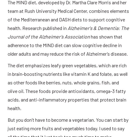
The MIND diet, developed by Dr. Martha Clare Morris and her 
team at Rush University Medical Center, combines elements 
of the Mediterranean and DASH diets to support cognitive 
health. Research published in 
Alzheimer's & Dementia: The 
Journal of the Alzheimer’s Association
 has shown that 
adherence to the MIND diet can slow cognitive decline in 
older adults and may reduce the risk of Alzheimer’s disease. 
The diet emphasizes leafy green vegetables, which are rich 
in brain-boosting nutrients like vitamin K and folate, as well 
as other foods like berries, nuts, whole grains, fish, and 
olive oil. These foods provide antioxidants, omega-3 fatty 
acids, and anti-inflammatory properties that protect brain 
health. 
But you don’t have to become a vegetarian. You can start by 
just eating more fruits and vegetables today. I used to say 
all the time that it just took too much time to make 