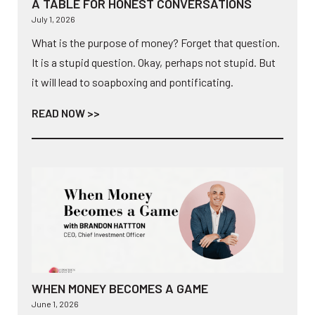
A TABLE FOR HONEST CONVERSATIONS
July 1, 2026
What is the purpose of money? Forget that question.
It is a stupid question. Okay, perhaps not stupid. But
it will lead to soapboxing and pontificating.
READ NOW >>
WHEN MONEY BECOMES A GAME
June 1, 2026