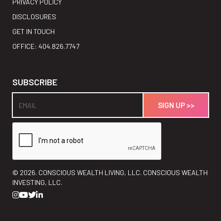
PRIVACY POLICY
DISCLOSURES
GET IN TOUCH
OFFICE: 404.826.7747
SUBSCRIBE
©
2026. CONSCIOUS WEALTH LIVING, LLC. CONSCIOUS WEALTH
INVESTING, LLC.



