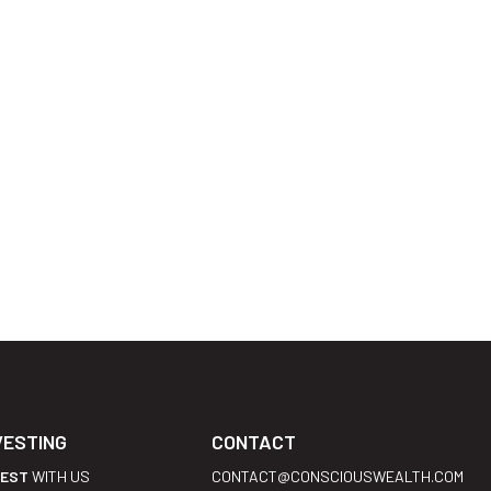
VESTING
CONTACT
VEST
WITH US
CONTACT@CONSCIOUSWEALTH.COM