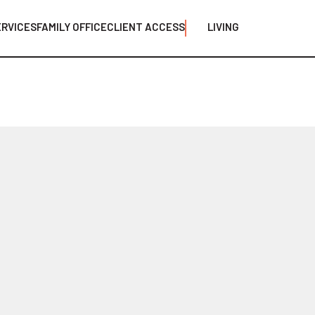
ERVICES
FAMILY OFFICE
CLIENT ACCESS
LIVING