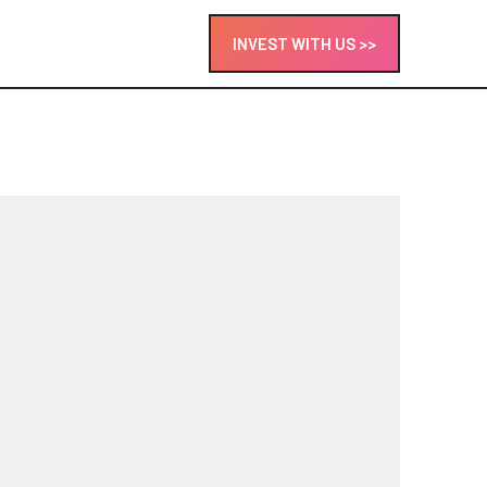
INVEST WITH US >>