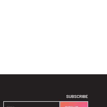
SUBSCRIBE